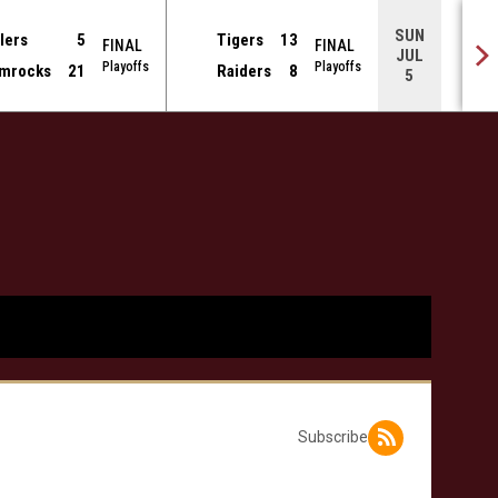
SUN
lers
5
Tigers
13
FINAL
FINAL
JUL
Playoffs
Playoffs
mrocks
21
Raiders
8
5
Subscribe