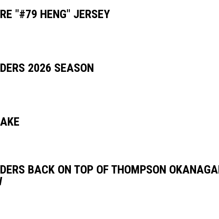
RE "#79 HENG" JERSEY
DERS 2026 SEASON
LAKE
DERS BACK ON TOP OF THOMPSON OKANAGA
W