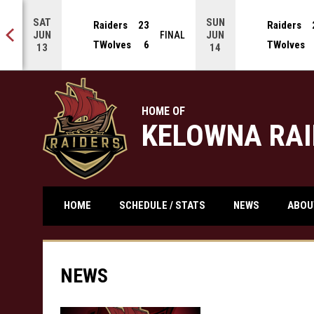
SAT
SUN
Raiders
23
Raiders
JUN
JUN
 OT
FINAL
TWolves
6
TWolves
13
14
HOME OF
KELOWNA RAI
ABO
HOME
SCHEDULE / STATS
NEWS
NEWS