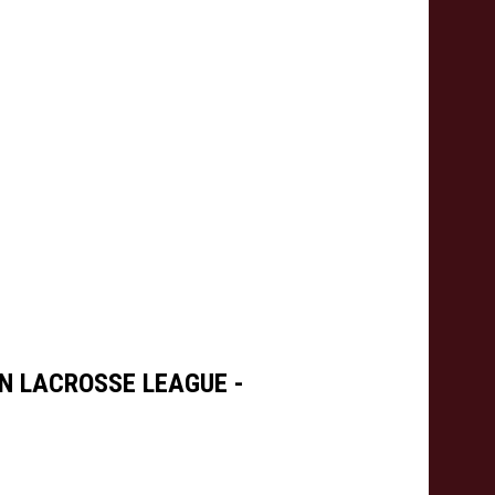
N LACROSSE LEAGUE -