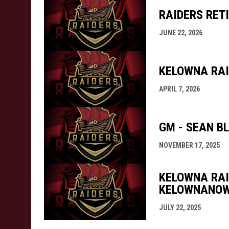
RAIDERS RETI
JUNE 22, 2026
KELOWNA RAI
APRIL 7, 2026
GM - SEAN B
NOVEMBER 17, 2025
KELOWNA RAI
KELOWNANO
JULY 22, 2025