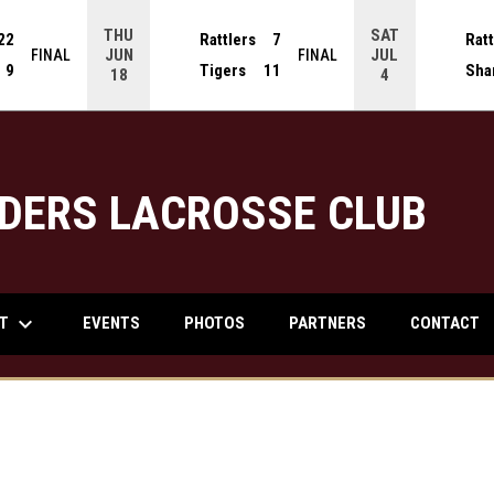
THU
SAT
22
Rattlers
7
Ratt
JUN
JUL
FINAL
FINAL
9
Tigers
11
Sha
18
4
DERS LACROSSE CLUB
keyboard_arrow_down
UT
EVENTS
PHOTOS
PARTNERS
CONTACT